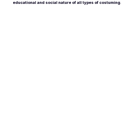
educational and social nature of all types of costuming
.