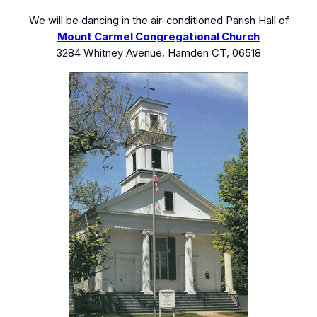
We will be dancing in the air-conditioned Parish Hall of
Mount Carmel Congregational Church
3284 Whitney Avenue, Hamden CT, 06518