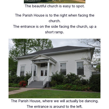
The beautiful church is easy to spot.
The Parish House is to the right when facing the
church.
The entrance is on the side facing the church, up a
short ramp.
The Parish House, where we will actually be dancing.
The entrance is around to the left.