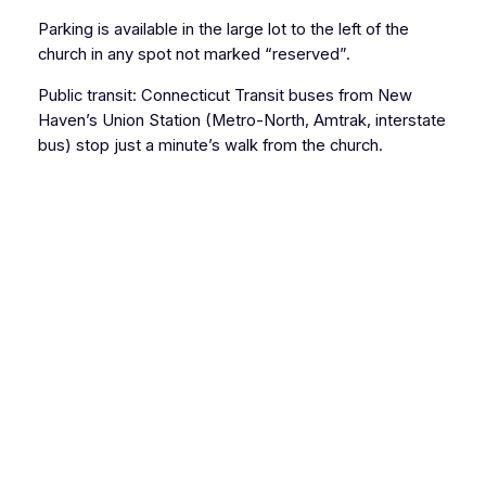
Parking is available in the large lot to the left of the
church in any spot not marked “reserved”.
Public transit: Connecticut Transit buses from New
Haven’s Union Station (Metro-North, Amtrak, interstate
bus) stop just a minute’s walk from the church.