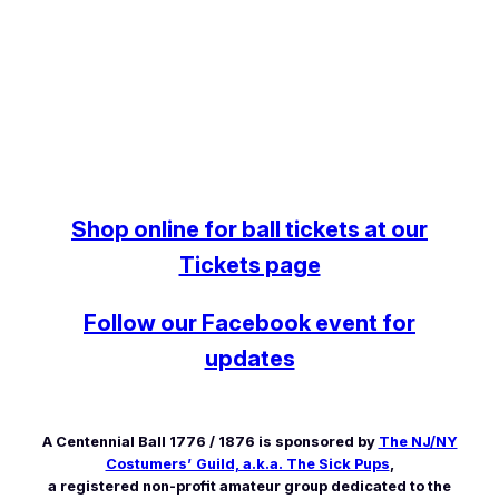
Shop online for ball tickets at our
Tickets page
Follow our Facebook event for
updates
A Centennial Ball 1776 / 1876 is sponsored by
The NJ/NY
Costumers’ Guild, a.k.a. The Sick Pups
,
a registered non-profit amateur group dedicated to the